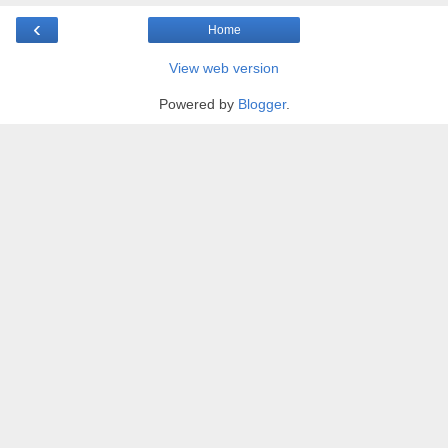
‹
Home
View web version
Powered by
Blogger
.