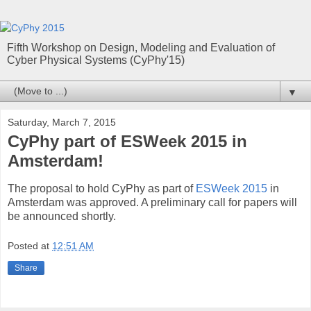
Fifth Workshop on Design, Modeling and Evaluation of
Cyber Physical Systems (CyPhy'15)
▼
Saturday, March 7, 2015
CyPhy part of ESWeek 2015 in
Amsterdam!
The proposal to hold CyPhy as part of
ESWeek 2015
in
Amsterdam was approved. A preliminary call for papers will
be announced shortly.
Posted at
12:51 AM
Share