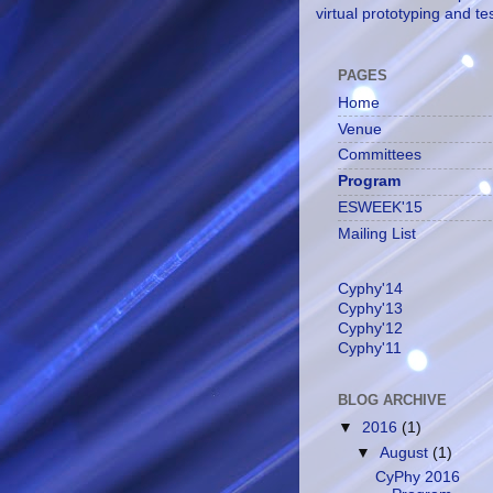
virtual prototyping and te
PAGES
Home
Venue
Committees
Program
ESWEEK'15
Mailing List
Cyphy'14
Cyphy'13
Cyphy'12
Cyphy'11
BLOG ARCHIVE
▼
2016
(1)
▼
August
(1)
CyPhy 2016