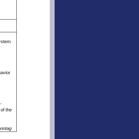
m
ystem
avior
-
of the
onntag