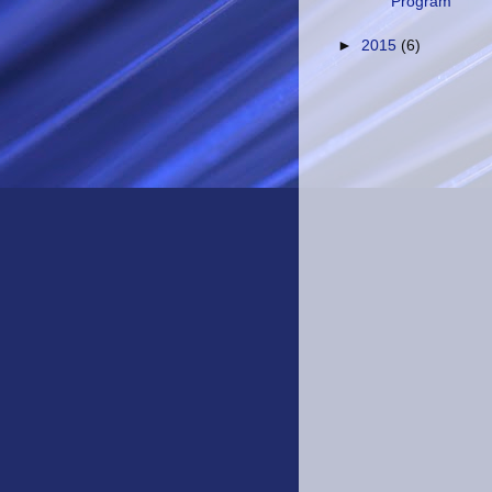
Program
►
2015
(6)