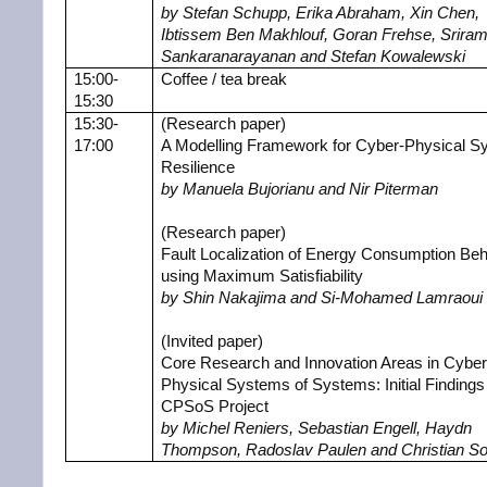
by Stefan Schupp, Erika Abraham, Xin Chen,
Ibtissem Ben Makhlouf, Goran Frehse, Srira
Sankaranarayanan and Stefan Kowalewski
15:00-
Coffee / tea break
15:30
15:30-
(Research paper)
17:00
A Modelling Framework for Cyber-Physical S
Resilience
by Manuela Bujorianu and Nir Piterman
(Research paper)
Fault Localization of Energy Consumption Beh
using Maximum Satisfiability
by Shin Nakajima and Si-Mohamed Lamraoui
(Invited paper)
Core Research and Innovation Areas in Cyber
Physical Systems of Systems: Initial Findings 
CPSoS Project
by Michel Reniers, Sebastian Engell, Haydn
Thompson, Radoslav Paulen and Christian S