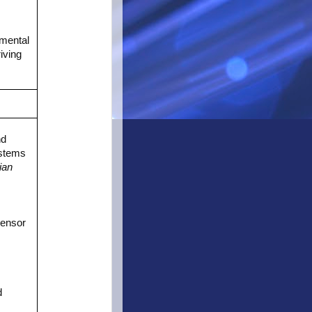
nmental
iving
nd
ystems
ian
Sensor
d