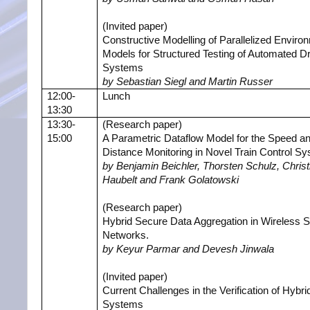
(Invited paper)
Constructive Modelling of Parallelized Enviro
Models for Structured Testing of Automated Dr
Systems
by Sebastian Siegl and Martin Russer
12:00-
Lunch
13:30
13:30-
(Research paper)
15:00
A Parametric Dataflow Model for the Speed a
Distance Monitoring in Novel Train Control S
by Benjamin Beichler, Thorsten Schulz, Christ
Haubelt and Frank Golatowski
(Research paper)
Hybrid Secure Data Aggregation in Wireless 
Networks.
by Keyur Parmar and Devesh Jinwala
(Invited paper)
Current Challenges in the Verification of Hybri
Systems