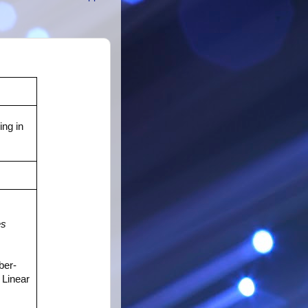
ng in
es
ber-
Linear